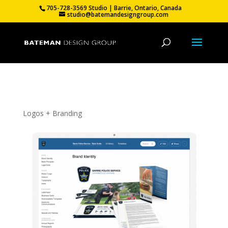
705-728-3569 Studio | Barrie, Ontario, Canada
studio@batemandesigngroup.com
Barrie Police Service – Branding
Logos + Branding