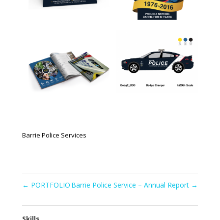
Barrie Police Services
←
PORTFOLIO
Barrie Police Service – Annual Report
→
Skills