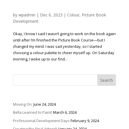
Our True Colours
by
wpadmin
|
Dec 6, 2023
|
Colour
,
Picture Book
Development
Okay, I know I said I wasn’t going to work on the book again
until after I’m finished the Picture Book Course—but I
changed my mind. I was sad yesterday, so I started
choosing a colour palette to cheer myself up. On Saturday
morning, I woke up to our find...
Recent Posts
Moving On.
June 24, 2024
Bella Learned to Paint!
March 6, 2024
Professional Development Days
February 9, 2024
Creating the Final Artwork
January 24, 2024