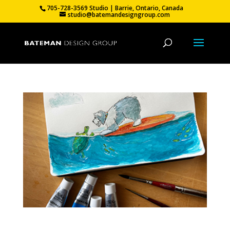
705-728-3569 Studio | Barrie, Ontario, Canada
studio@batemandesigngroup.com
Moving On.