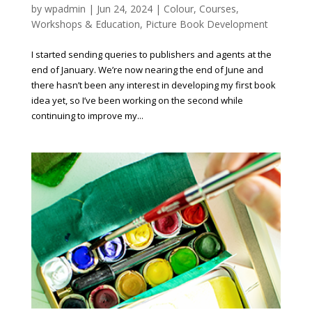
by
wpadmin
|
Jun 24, 2024
|
Colour
,
Courses,
Workshops & Education
,
Picture Book Development
I started sending queries to publishers and agents at the
end of January. We’re now nearing the end of June and
there hasn’t been any interest in developing my first book
idea yet, so I’ve been working on the second while
continuing to improve my...